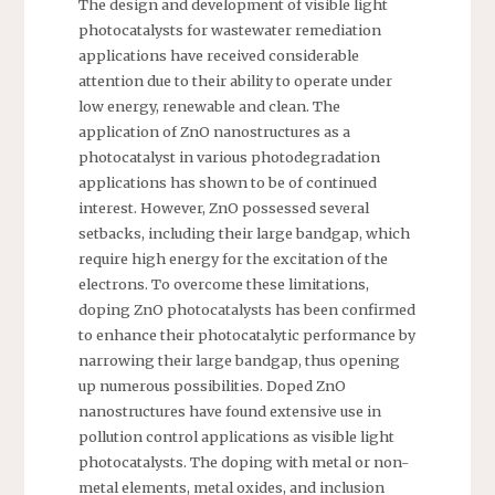
The design and development of visible light
photocatalysts for wastewater remediation
applications have received considerable
attention due to their ability to operate under
low energy, renewable and clean. The
application of ZnO nanostructures as a
photocatalyst in various photodegradation
applications has shown to be of continued
interest. However, ZnO possessed several
setbacks, including their large bandgap, which
require high energy for the excitation of the
electrons. To overcome these limitations,
doping ZnO photocatalysts has been confirmed
to enhance their photocatalytic performance by
narrowing their large bandgap, thus opening
up numerous possibilities. Doped ZnO
nanostructures have found extensive use in
pollution control applications as visible light
photocatalysts. The doping with metal or non-
metal elements, metal oxides, and inclusion