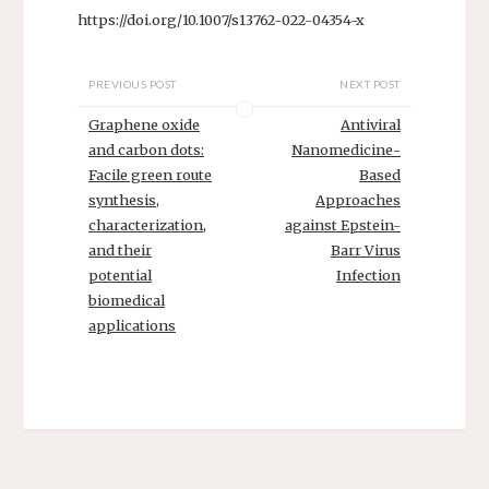
https://doi.org/10.1007/s13762-022-04354-x
PREVIOUS POST
NEXT POST
Graphene oxide
Antiviral
and carbon dots:
Nanomedicine-
Facile green route
Based
synthesis,
Approaches
characterization,
against Epstein-
and their
Barr Virus
potential
Infection
biomedical
applications