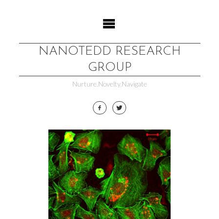
Skip
to
content
NANOTEDD RESEARCH
GROUP
Nurture.Novelty.Navigate