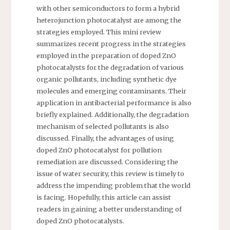
with other semiconductors to form a hybrid
heterojunction photocatalyst are among the
strategies employed. This mini review
summarizes recent progress in the strategies
employed in the preparation of doped ZnO
photocatalysts for the degradation of various
organic pollutants, including synthetic dye
molecules and emerging contaminants. Their
application in antibacterial performance is also
briefly explained. Additionally, the degradation
mechanism of selected pollutants is also
discussed. Finally, the advantages of using
doped ZnO photocatalyst for pollution
remediation are discussed. Considering the
issue of water security, this review is timely to
address the impending problem that the world
is facing. Hopefully, this article can assist
readers in gaining a better understanding of
doped ZnO photocatalysts.