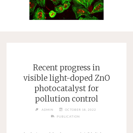
Recent progress in
visible light-doped ZnO
photocatalyst for
pollution control
ADMIN
OCTOBER 18, 2022
PUBLICATION