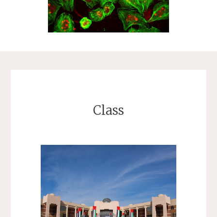
Class