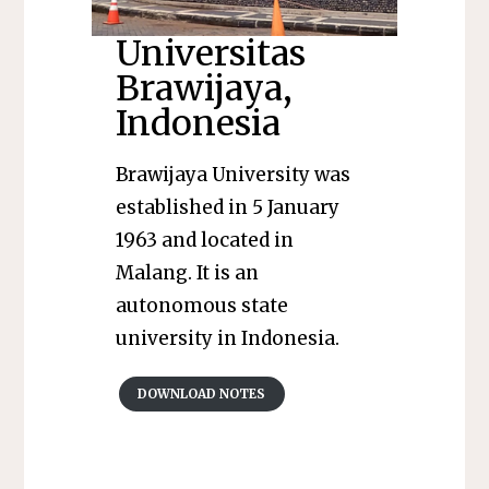
Universitas
Brawijaya,
Indonesia
Brawijaya University was
established in 5 January
1963 and located in
Malang. It is an
autonomous state
university in Indonesia.
DOWNLOAD NOTES