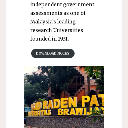
independent government
assessments as one of
Malaysia’s leading
research Universities
founded in 1931.
DOWNLOAD NOTES