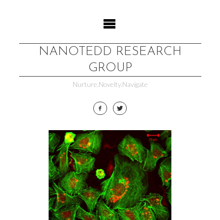
Skip
to
content
NANOTEDD RESEARCH
GROUP
Nurture.Novelty.Navigate