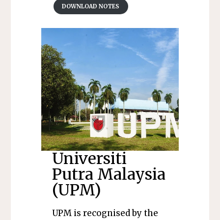
DOWNLOAD NOTES
Universiti
Putra Malaysia
(UPM)
UPM is recognised by the