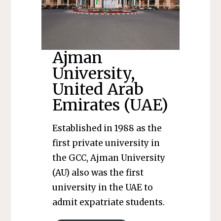
Ajman
University,
United Arab
Emirates (UAE)
Established in 1988 as the
first private university in
the GCC, Ajman University
(AU) also was the first
university in the UAE to
admit expatriate students.